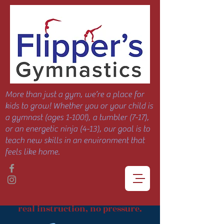
More than just a gym, we’re a place for
kids to grow! Whether you or your child is
a gymnast (ages 1-100!), a tumbler (7-17),
or an energetic ninja (4-13), our goal is to
teach new skills in an environment that
feels like home.
real instruction, no pressure.