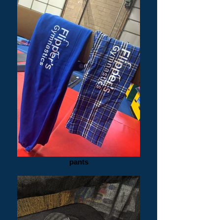
pants