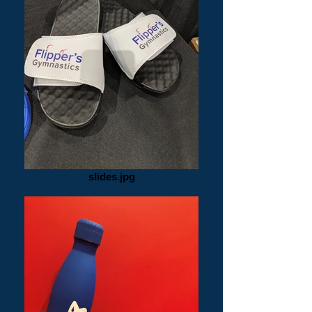
slides.jpg