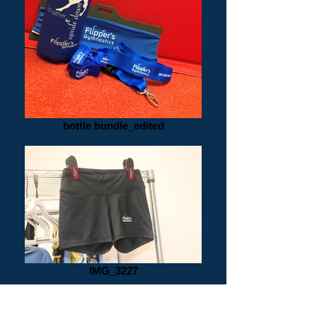
bottle bundle_edited
IMG_3227