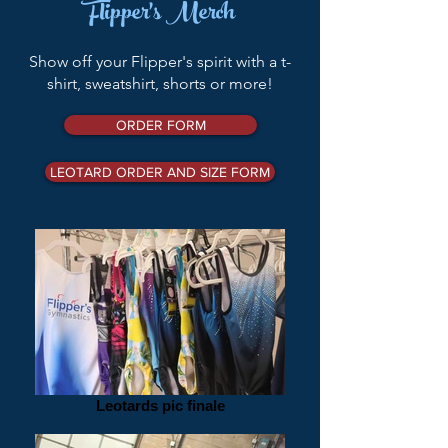
Flipper's Merch
Show off your Flipper's spirit with a t-
shirt, sweatshirt, shorts o
r more!
ORDER FORM
LEOTARD ORDER AND SIZE FORM
Leotards pic finale