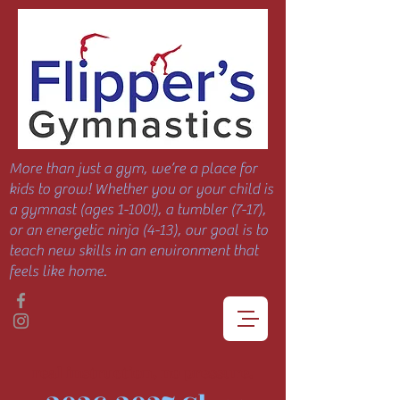
More than just a gym, we’re a place for
kids to grow! Whether you or your child is
a gymnast (ages 1-100!), a tumbler (7-17),
or an energetic ninja (4-13), our goal is to
teach new skills in an environment that
feels like home.
real instruction, no pressure.