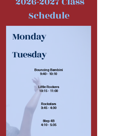
2026-2027
Class
Schedule
Monday
Tuesday
Bouncing Bambini
9:40 - 10:10
Little Rockers
10:15 - 11:00
Rockstars
3:45 - 4:30
Step 4B
4:10 - 5:35