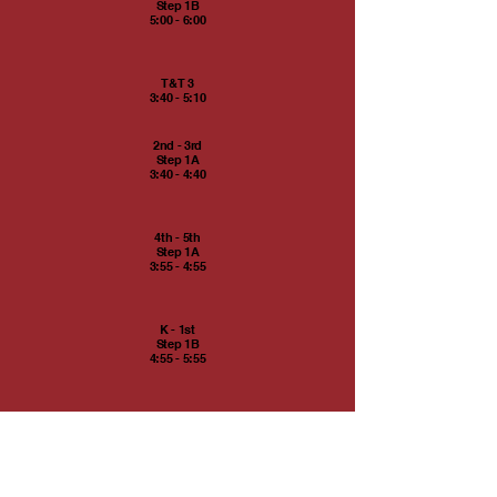
Step 1B
5:00 - 6:00
T&T 3
3:40 - 5:10
2nd - 3rd
Step 1A
3:40 - 4:40
4th - 5th
Step 1A
3:55 - 4:55
K - 1st
Step 1B
4:55 - 5:55
T&T 2
5:20 - 6:35
K - 1st