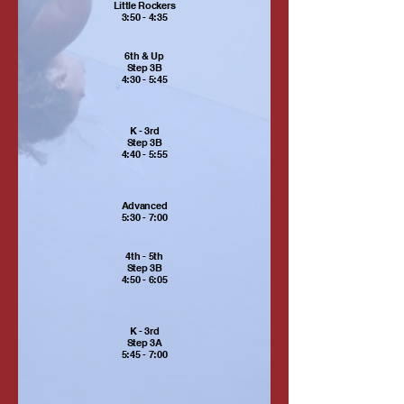
Little Rockers
3:50 - 4:35
6th & Up
Step 3B
4:30 - 5:45
K - 3rd
Step 3B
4:40 - 5:55
Advanced
5:30 - 7:00
4th - 5th
Step 3B
4:50 - 6:05
K - 3rd
Step 3A
5:45 - 7:00