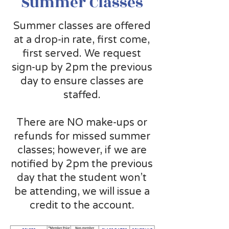
Summer Classes
Summer classes are offered
at a drop-in rate, first come,
first served. We request
sign-up by 2pm the previous
day to ensure classes are
staffed.
There are NO make-ups or
refunds for missed summer
classes; however, if we are
notified by 2pm the previous
day that the student won’t
be attending, we will issue a
credit to the account.