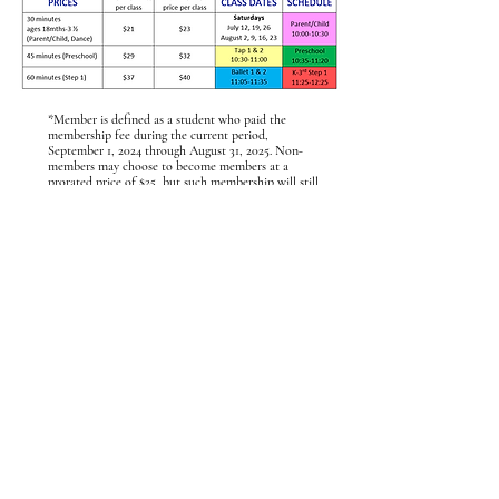
*Member is defined as a student who paid the
membership fee during the current period,
September 1, 2024 through August 31, 2025. Non-
members may choose to become members at a
prorated price of $25, but such membership will still
expire on August 31, 2025.
Contact Us
Flipper's Gymnastics
75 Orchard Street
Ramsey, NJ 07446
(201) 327-FLIP
flippersgym@outlook.com