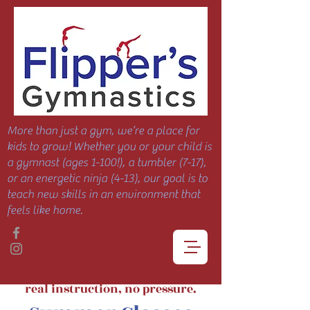
More than just a gym, we’re a place for
kids to grow! Whether you or your child is
a gymnast (ages 1-100!), a tumbler (7-17),
or an energetic ninja (4-13), our goal is to
teach new skills in an environment that
feels like home.
real instruction, no pressure.